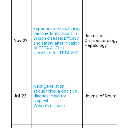
Experience on switching
trientine formulations in
Journal of
Wilson disease: Efficacy
Nov-22
Gastroenterology and
and safety after initiation
Hepatology
of TETA 4HCl as
substitute for TETA 2HCl
Next‑generation
sequencing: a decisive
Juil-22
diagnostic aid for
Journal of Neurology
atypical
Wilson’s disease