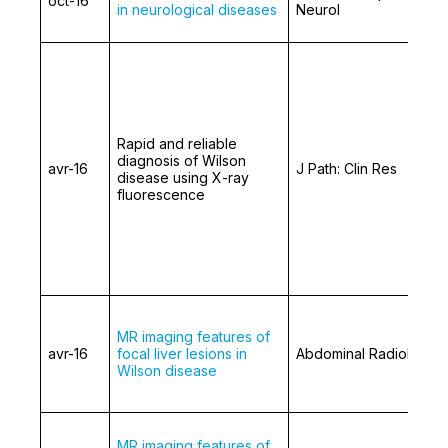
oct-16
in neurological diseases
Neurol
Rapid and reliable
diagnosis of Wilson
avr-16
J Path: Clin Res
disease using X-ray
fluorescence
MR imaging features of
avr-16
focal liver lesions in
Abdominal Radiology
Wilson disease
MR imaging features of