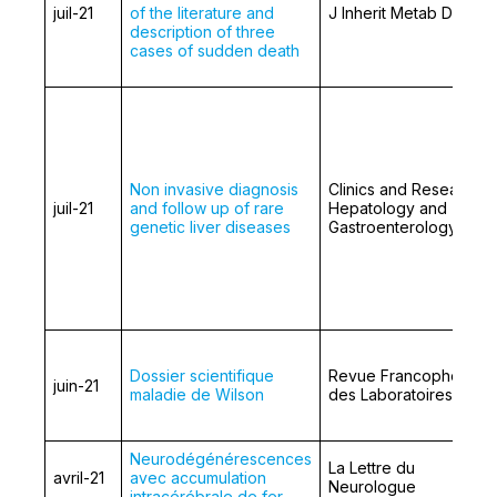
juil-21
of the literature and
J Inherit Metab Dis.
description of three
cases of sudden death
Non invasive diagnosis
Clinics and Research i
juil-21
and follow up of rare
Hepatology and
genetic liver diseases
Gastroenterology
Dossier scientifique
Revue Francophone
juin-21
maladie de Wilson
des Laboratoires
Neurodégénérescences
La Lettre du
avril-21
avec accumulation
Neurologue
intracérébrale de fer