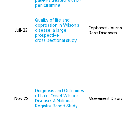
patients treated with D-
penicillamine
Quality of life and
depression in Wilson’s
Orphanet Journal of
Juil-23
disease: a large
Rare Diseases
prospective
cross‑sectional study
Diagnosis and Outcomes
of Late-Onset Wilson’s
Nov 22
Movement Disorders
Disease: A National
Registry-Based Study