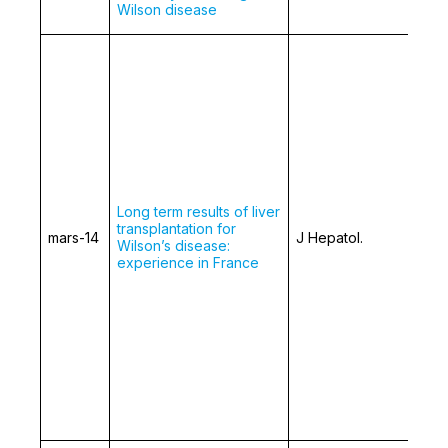
Wilson disease
Long term results of liver
transplantation for
mars-14
J Hepatol.
Wilson’s disease:
experience in France