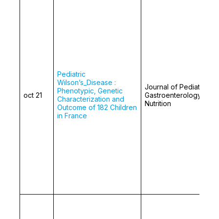
Pediatric
Wilson’s_Disease :
Journal of Pediatric
Phenotypic, Genetic
oct 21
Gastroenterology and
Characterization and
Nutrition
Outcome of 182 Children
in France