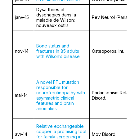
Dysarthries et
dysphagies dans la
janv-15
Rev Neurol (Paris)
maladie de Wilson:
nouveaux outils
Bone status and
nov-14
fractures in 85 adults
Osteoporos. Int.
with Wilson’s disease
A novel FTL mutation
responsible for
neuroferritinopathy with
Parkinsonism Relat
mai-14
asymmetric clinical
Disord.
features and brain
anomalies
Relative exchangeable
copper: a promising tool
avr-14
Mov Disord.
for family screening in