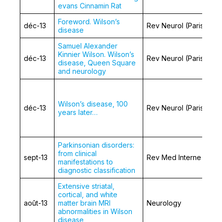
evans Cinnamin Rat
Foreword. Wilson’s
déc-13
Rev Neurol (Paris)
disease
Samuel Alexander
Kinnier Wilson. Wilson’s
déc-13
Rev Neurol (Paris)
disease, Queen Square
and neurology
Wilson’s disease, 100
déc-13
Rev Neurol (Paris)
years later…
Parkinsonian disorders:
from clinical
sept-13
Rev Med Interne
manifestations to
diagnostic classification
Extensive striatal,
cortical, and white
août-13
matter brain MRI
Neurology
abnormalities in Wilson
disease