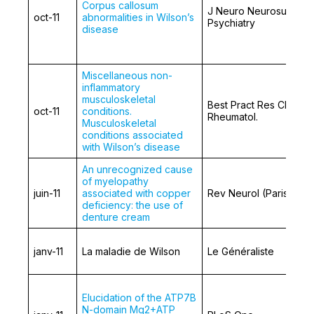
Corpus callosum
J Neuro Neurosurg
oct-11
abnormalities in Wilson’s
Psychiatry
disease
Miscellaneous non-
inflammatory
musculoskeletal
Best Pract Res Clin
oct-11
conditions.
Rheumatol.
Musculoskeletal
conditions associated
with Wilson’s disease
An unrecognized cause
of myelopathy
juin-11
associated with copper
Rev Neurol (Paris)
deficiency: the use of
denture cream
janv-11
La maladie de Wilson
Le Généraliste
Elucidation of the ATP7B
N-domain Mg2+ATP