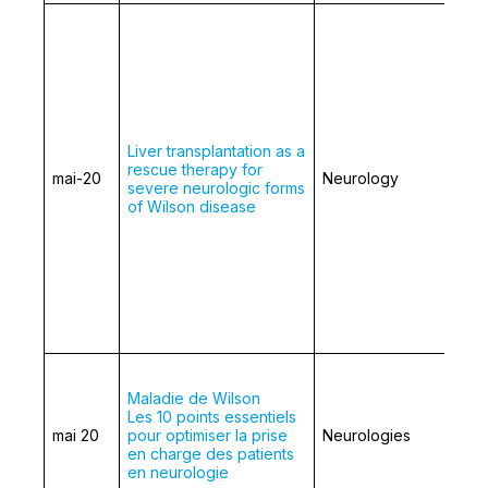
Liver transplantation as a
rescue therapy for
mai-20
Neurology
severe neurologic forms
of Wilson disease
Maladie de Wilson
Les 10 points essentiels
mai 20
pour optimiser la prise
Neurologies
en charge des patients
en neurologie