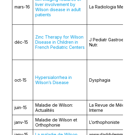
liver involvement by
mars-16
La Radiologia Medica
Wilson disease in adult
patients
Zinc Therapy for Wilson
J Pediatr Gastroentero
déc-15
Disease in Children in
Nutr.
French Pediatric Centers
Hypersialorrhea in
oct-15
Dysphagia
Wilson’s Disease
Maladie de Wilson:
La Revue de Médecin
juin-15
Actualités
Interne
Maladie de Wilson et
janv-15
L’orthophoniste
Orthophonie
janv-15
La maladie de Wilson
www.daddylemme.fr