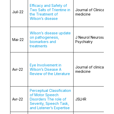
Efficacy and Safety of
Two Salts of Trientine in
Journal of Clinical
Juil-22
the Treatment of
medicine
Wilson’s disease
Wilson’s disease update
on pathogenesis,
J Neurol Neurosurg
Mai-22
biomarkers and
Psychiatry
treatments
Eye Involvement in
Journal of clinical
Avr-22
Wilson’s Disease A
medicine
Review of the Literature
Perceptual Classification
of Motor Speech
Avr-22
Disorders The role of
JSLHR
Severity, Speech Task,
and Listener’s Expertise