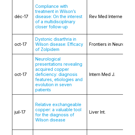
Compliance with
treatment in Wilson’s
déc-17
disease: On the interest
Rev Med Interne
of a multidisciplinary
closer follow-up
Dystonic disarthria in
oct-17
Wilson disease: Efficacy
Frontiers in Neurology
of Zolpidem
Neurological
presentations revealing
acquired copper
oct-17
deficiency: diagnosis
Intern Med J.
features, etiologies and
evolution in seven
patients
Relative exchangeable
copper: a valuable tool
juil-17
Liver Int.
for the diagnosis of
Wilson disease