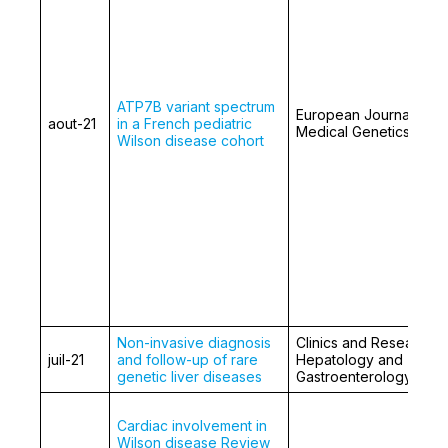
ATP7B variant spectrum
European Journal of
aout-21
in a French pediatric
Medical Genetics
Wilson disease cohort
Non-invasive diagnosis
Clinics and Research i
juil-21
and follow-up of rare
Hepatology and
genetic liver diseases
Gastroenterology
Cardiac involvement in
Wilson disease Review