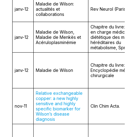
Maladie de Wilson:
janv-12
actualités et
Rev Neurol (Paris)
collaborations
Chapitre du livre: Prise
Maladie de Wilson,
en charge médicale et
janv-12
Maladie de Menkès et
diététique des maladie
Acéruloplasminémie
héréditaires du
métabolisme, Springer
Chapitre du livre:
janv-12
Maladie de Wilson
Encyclopédie médico-
chirurgicale
Relative exchangeable
copper: a new highly
sensitive and highly
nov-11
Clin Chim Acta.
specific biomarker for
Wilson’s disease
diagnosis