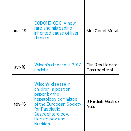
CCDC115-CDG: A new
rare and misleading
mai-18
Mol Genet Metab.
inherited cause of liver
disease
Wilson’s disease: a 2017
Clin Res Hepatol
avr-18
update
Gastroenterol
Wilson’s disease in
children: a position
paper by the
hepatology committee
J Pediatr Gastroentero
fév-18
of the European Society
Nutr.
for Paediatric
Gastroenterology,
Hepatology and
Nutrition