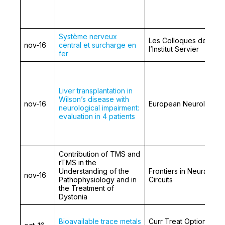
Système nerveux
Les Colloques de
nov-16
central et surcharge en
l’Institut Servier
fer
Liver transplantation in
Wilson’s disease with
nov-16
European Neurology
neurological impairment:
evaluation in 4 patients
Contribution of TMS and
rTMS in the
Understanding of the
Frontiers in Neural
nov-16
Pathophysiology and in
Circuits
the Treatment of
Dystonia
Bioavailable trace metals
Curr Treat Options