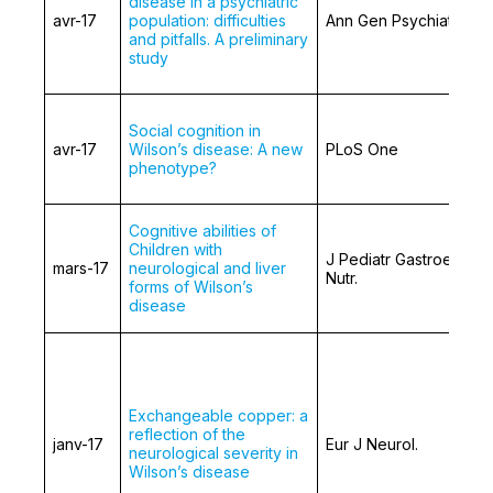
disease in a psychiatric
avr-17
population: difficulties
Ann Gen Psychiatry
and pitfalls. A preliminary
study
Social cognition in
avr-17
Wilson’s disease: A new
PLoS One
phenotype?
Cognitive abilities of
Children with
J Pediatr Gastroentero
mars-17
neurological and liver
Nutr.
forms of Wilson’s
disease
Exchangeable copper: a
reflection of the
janv-17
Eur J Neurol.
neurological severity in
Wilson’s disease