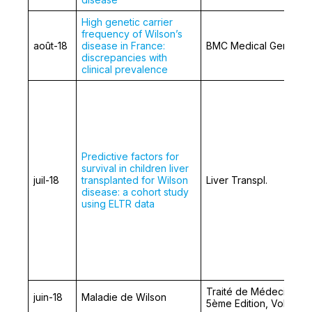
High genetic carrier
frequency of Wilson’s
août-18
disease in France:
BMC Medical Genetics
discrepancies with
clinical prevalence
Predictive factors for
survival in children liver
juil-18
transplanted for Wilson
Liver Transpl.
disease: a cohort study
using ELTR data
Traité de Médecine,
juin-18
Maladie de Wilson
5ème Edition, Volume 1