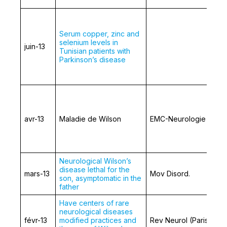
Serum copper, zinc and
selenium levels in
juin-13
Tunisian patients with
Parkinson’s disease
avr-13
Maladie de Wilson
EMC-Neurologie
Neurological Wilson’s
disease lethal for the
mars-13
Mov Disord.
son, asymptomatic in the
father
Have centers of rare
neurological diseases
févr-13
modified practices and
Rev Neurol (Paris)