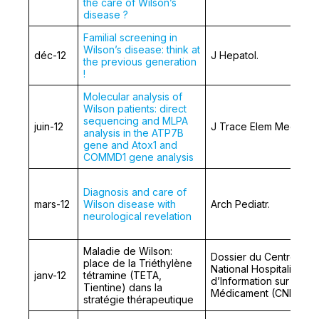
the care of Wilson’s
disease ?
Familial screening in
Wilson’s disease: think at
déc-12
J Hepatol.
the previous generation
!
Molecular analysis of
Wilson patients: direct
sequencing and MLPA
juin-12
J Trace Elem Med Biol.
analysis in the ATP7B
gene and Atox1 and
COMMD1 gene analysis
Diagnosis and care of
mars-12
Wilson disease with
Arch Pediatr.
neurological revelation
Maladie de Wilson:
Dossier du Centre
place de la Triéthylène
National Hospitalier
janv-12
tétramine (TETA,
d’Information sur le
Tientine) dans la
Médicament (CNHIM)
stratégie thérapeutique