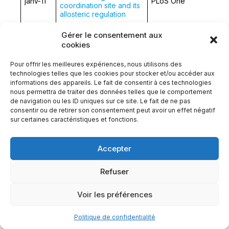
janv-11
PLoS One
coordination site and its
allosteric regulation
Gérer le consentement aux
Manifestations
cookies
rhumatologiques
Revue du Rhumatisme
janv-11
associées à la maladie
Monographies
Pour offrir les meilleures expériences, nous utilisons des
de Wilson
technologies telles que les cookies pour stocker et/ou accéder aux
informations des appareils. Le fait de consentir à ces technologies
Molecular pathology of
déc-10
J Hepatol.
nous permettra de traiter des données telles que le comportement
Wilson’s disease: A brief
de navigation ou les ID uniques sur ce site. Le fait de ne pas
consentir ou de retirer son consentement peut avoir un effet négatif
sur certaines caractéristiques et fonctions.
Abnormal copper
nov-10
Rev Med Interne
metabolism in adult
Accepter
Human plasma copper
Refuser
proteins speciation by
size exclusion
chromatography
Voir les préférences
août-10
coupled to inductively
Anal Chem.
coupled plasma mass
Politique de confidentialité
spectrometry. Solutions
for columns calibration