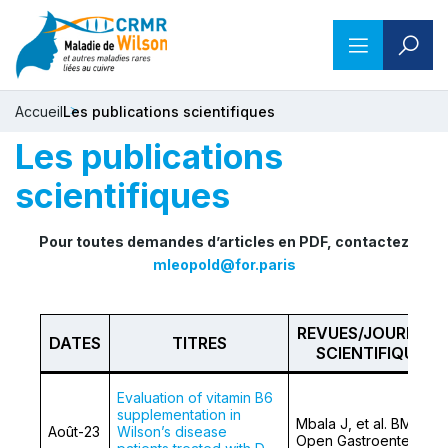
Accueil
Les publications scientifiques
Les publications
scientifiques
Pour toutes demandes d’articles en PDF, contactez
mleopold@for.paris
REVUES/JOURNAU
DATES
TITRES
SCIENTIFIQUES
Evaluation of vitamin B6
supplementation in
Mbala J, et al. BMJ
Août-23
Wilson’s disease
Open Gastroenterol