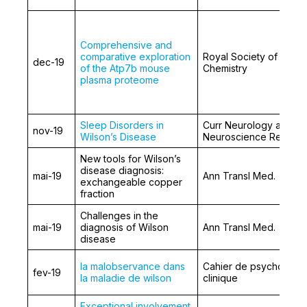
Comprehensive and
comparative exploration
Royal Society of
dec-19
of the Atp7b mouse
Chemistry
plasma proteome
Sleep Disorders in
Curr Neurology and
nov-19
Wilson’s Disease
Neuroscience Reports
New tools for Wilson’s
disease diagnosis:
mai-19
Ann Transl Med.
exchangeable copper
fraction
Challenges in the
mai-19
diagnosis of Wilson
Ann Transl Med.
disease
la malobservance dans
Cahier de psychologie
fev-19
la maladie de wilson
clinique
Exceptional involvement