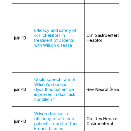
Efficacy and safety of
oral chelators in
Clin Gastroenterol
juin-13
treatment of patients
Heaptol.
with Wilson disease
Could speech rate of
Wilson’s disease
juin-13
dysarthric patient be
Rev Neurol (Paris)
improved in dual task
condition ?
Wilson disease in
offspring of affected
Clin Res Hepatol
juin-13
patients: report of four
Gastroenterol
French families