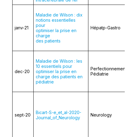
Maladie de Wilson : dix
notions essentielles
pour
janv-21
Hépatp-Gastro
optimiser la prise en
charge
des patients
Maladie de Wilson : les
10 essentiels pour
Perfectionnement en
dec-20
optimiser la prise en
Pédiatrie
charge des patients en
pédiatrie
Bicart-S-e_et_al-2020-
sept-20
Neurology
Journal_of_Neurology