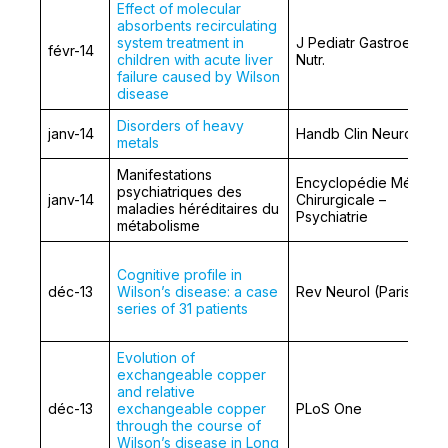
Effect of molecular
absorbents recirculating
system treatment in
J Pediatr Gastroentero
févr-14
children with acute liver
Nutr.
failure caused by Wilson
disease
Disorders of heavy
janv-14
Handb Clin Neurol.
metals
Manifestations
Encyclopédie Médico-
psychiatriques des
janv-14
Chirurgicale –
maladies héréditaires du
Psychiatrie
métabolisme
Cognitive profile in
déc-13
Wilson’s disease: a case
Rev Neurol (Paris)
series of 31 patients
Evolution of
exchangeable copper
and relative
déc-13
exchangeable copper
PLoS One
through the course of
Wilson’s disease in Long