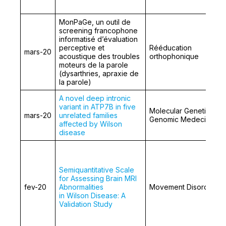
MonPaGe, un outil de
screening francophone
informatisé d’évaluation
perceptive et
Rééducation
mars-20
acoustique des troubles
orthophonique
moteurs de la parole
(dysarthries, apraxie de
la parole)
A novel deep intronic
variant in ATP7B in five
Molecular Genetics an
mars-20
unrelated families
Genomic Medecine
affected by Wilson
disease
Semiquantitative Scale
for Assessing Brain MRI
fev-20
Abnormalities
Movement Disorders
in Wilson Disease: A
Validation Study