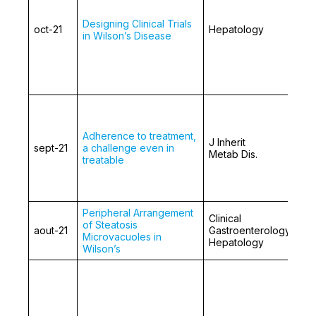
Designing Clinical Trials
oct-21
Hepatology
in Wilson’s Disease
Adherence to treatment,
J Inherit
sept-21
a challenge even in
Metab Dis.
treatable
Peripheral Arrangement
Clinical
of Steatosis
aout-21
Gastroenterology and
Microvacuoles in
Hepatology
Wilson’s