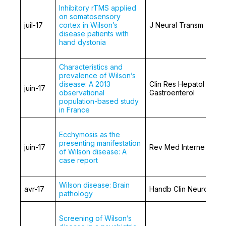
Inhibitory rTMS applied
on somatosensory
juil-17
cortex in Wilson’s
J Neural Transm
disease patients with
hand dystonia
Characteristics and
prevalence of Wilson’s
disease: A 2013
Clin Res Hepatol
juin-17
observational
Gastroenterol
population-based study
in France
Ecchymosis as the
presenting manifestation
juin-17
Rev Med Interne
of Wilson disease: A
case report
Wilson disease: Brain
avr-17
Handb Clin Neurol.
pathology
Screening of Wilson’s