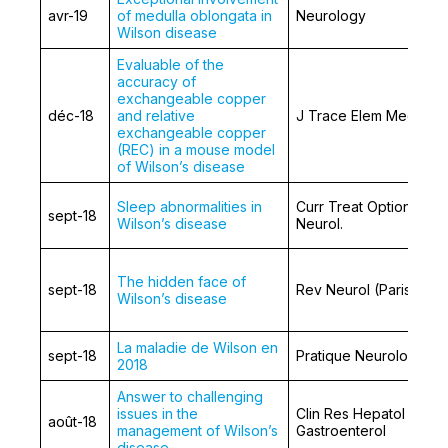
avr-19
of medulla oblongata in
Neurology
Wilson disease
Evaluable of the
accuracy of
exchangeable copper
déc-18
and relative
J Trace Elem Med Biol
exchangeable copper
(REC) in a mouse model
of Wilson’s disease
Sleep abnormalities in
Curr Treat Options
sept-18
Wilson’s disease
Neurol.
The hidden face of
sept-18
Rev Neurol (Paris)
Wilson’s disease
La maladie de Wilson en
sept-18
Pratique Neurologique
2018
Answer to challenging
issues in the
Clin Res Hepatol
août-18
management of Wilson’s
Gastroenterol
disease