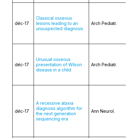
Classical osseous
déc-17
lesions leading to an
Arch Pediatr.
unsuspected diagnosis
Unusual osseous
déc-17
presentation of Wilson
Arch Pediatr.
disease in a child
A recessive ataxia
diagnosis algorithm for
déc-17
Ann Neurol.
the next generation
sequencing era